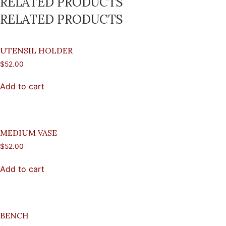
RELATED PRODUCTS
RELATED PRODUCTS
UTENSIL HOLDER
$
52.00
Add to cart
MEDIUM VASE
$
52.00
Add to cart
BENCH