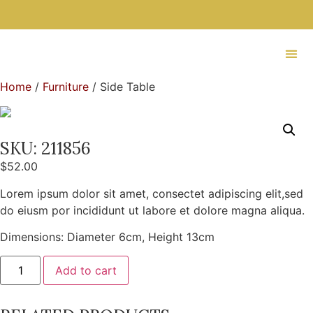
Home
/
Furniture
/ Side Table
SKU: 211856
$
52.00
Lorem ipsum dolor sit amet, consectet adipiscing elit,sed
do eiusm por incididunt ut labore et dolore magna aliqua.
Dimensions: Diameter 6cm, Height 13cm
Add to cart