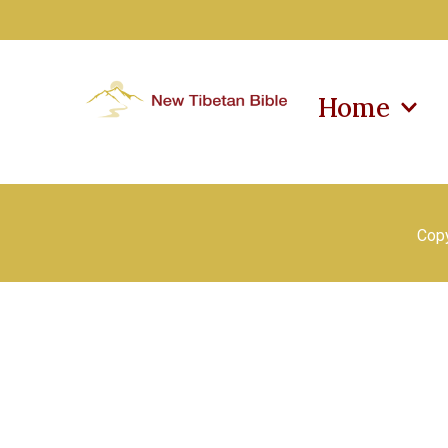
Home
Copy