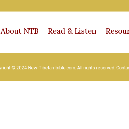
About NTB
Read & Listen
Resou
right © 2024 New-Tibetan-bible.com. All rights reserved.
Conta