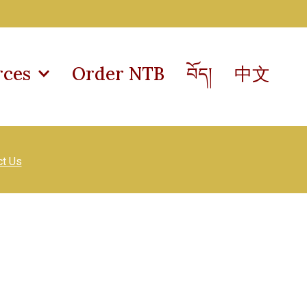
rces
Order NTB
བོད།
中文
ct Us